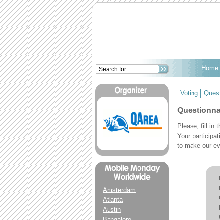
Home
Voting
Quest
Questionnai
Please, fill in
Your participa
to make our ev
Amsterdam
Atlanta
Austin
Bangalore