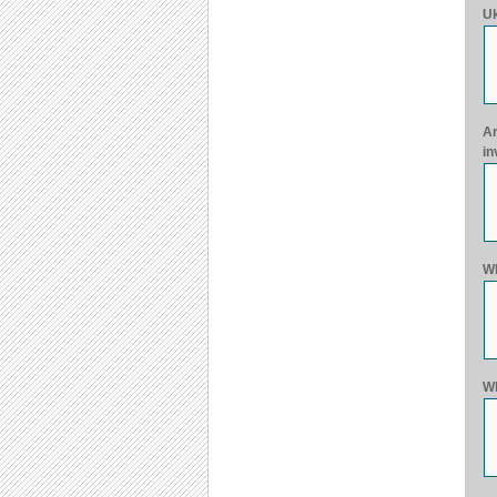
Uk
Ar
in
Wh
Wh