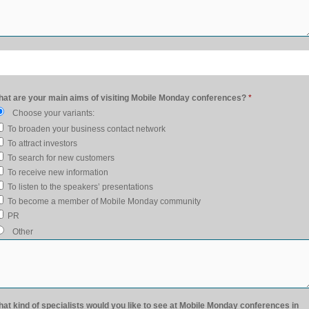
at are your main aims of visiting Mobile Monday conferences?
*
Choose your variants:
To broaden your business contact network
To attract investors
To search for new customers
To receive new information
To listen to the speakers’ presentations
To become a member of Mobile Monday community
PR
Other
at kind of specialists would you like to see at Mobile Monday conferences in