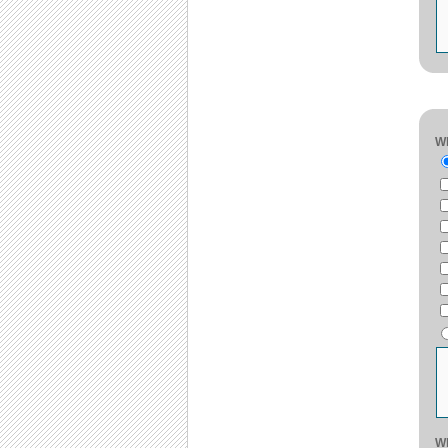
Wh
Wh