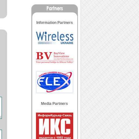
Information Partners
Media Partners