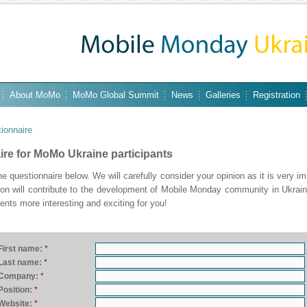
About MoMo
MoMo Global Summit
News
Galleries
Registration
ionnaire
re for MoMo Ukraine participants
 the questionnaire below. We will carefully consider your opinion as it is very im
tion will contribute to the development of Mobile Monday community in Ukrai
ents more interesting and exciting for you!
First name:
*
Last name:
*
Company:
*
Position:
*
Website:
*