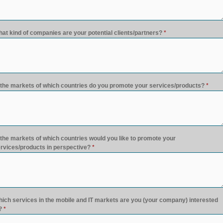
at kind of companies are your potential clients/partners?
*
 the markets of which countries do you promote your services/products?
*
 the markets of which countries would you like to promote your
rvices/products in perspective?
*
ich services in the mobile and IT markets are you (your company) interested
?
*