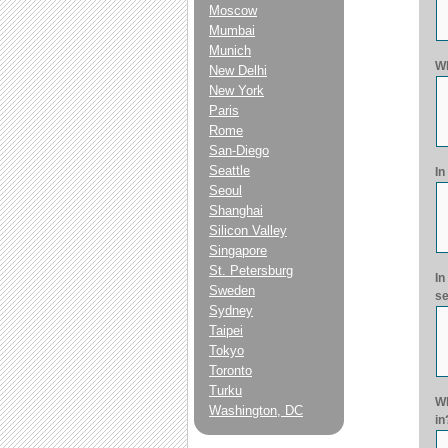
Moscow
Mumbai
Munich
Wh
New Delhi
New York
Paris
Rome
San-Diego
Seattle
In
Seoul
Shanghai
Silicon Valley
Singapore
St. Petersburg
In
Sweden
se
Sydney
Taipei
Tokyo
Toronto
Turku
Wh
Washington, DC
in