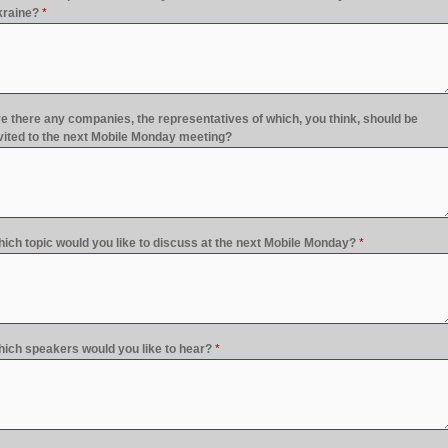
raine?
*
e there any companies, the representatives of which, you think, should be
vited to the next Mobile Monday meeting?
ich topic would you like to discuss at the next Mobile Monday?
*
ich speakers would you like to hear?
*