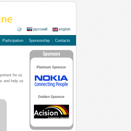
русский
english
Participation
Sponsorship
Contacts
Platinum Sponsor
portant for us.
ne and help us
Golden Sponsor