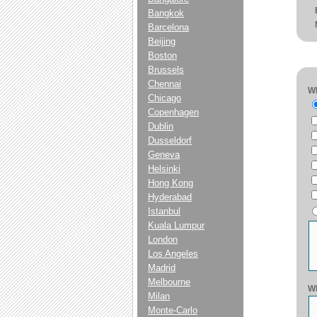
Bangkok
Barcelona
Beijing
Boston
Brussels
Chennai
Wh
Chicago
Copenhagen
Dublin
Dusseldorf
Geneva
Helsinki
Hong Kong
Hyderabad
Istanbul
Kuala Lumpur
London
Los Angeles
Madrid
Melbourne
Wh
Milan
Monte-Carlo