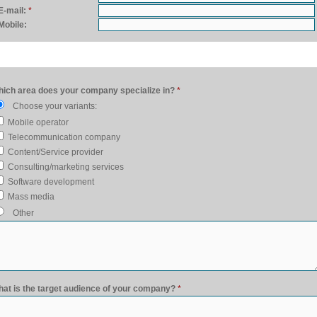
E-mail:
*
Mobile:
ich area does your company specialize in?
*
Choose your variants:
Mobile operator
Telecommunication company
Content/Service provider
Consulting/marketing services
Software development
Mass media
Other
at is the target audience of your company?
*