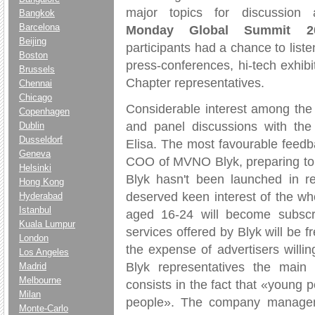
major topics for discussion
Bangkok
Barcelona
Monday Global Summit 2
Beijing
participants had a chance to list
Boston
press-conferences, hi-tech exhib
Brussels
Chapter representatives.
Chennai
Chicago
Considerable interest among the
Copenhagen
and panel discussions with the 
Dublin
Dusseldorf
Elisa. The most favourable feedb
Geneva
COO of MVNO Blyk, preparing to la
Helsinki
Blyk hasn't been launched in r
Hong Kong
deserved keen interest of the w
Hyderabad
Istanbul
aged 16-24 will become subscrib
Kuala Lumpur
services offered by Blyk will be f
London
the expense of advertisers willi
Los Angeles
Blyk representatives the main 
Madrid
Melbourne
consists in the fact that «youn
Milan
people». The company manageme
Monte-Carlo