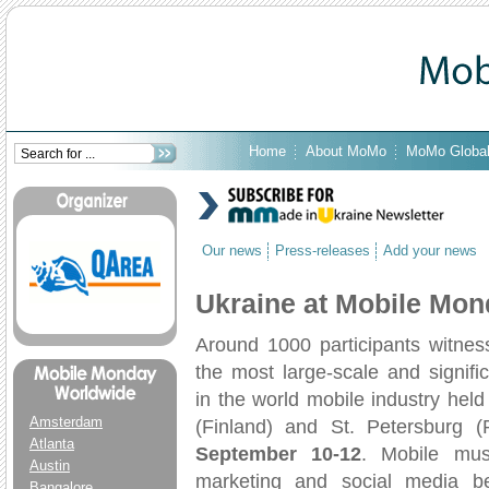
Home
About MoMo
MoMo Globa
Our news
Press-releases
Add your news
Ukraine at Mobile Mo
Around 1000 participants witnes
the most large-scale and signifi
in the world mobile industry held 
Amsterdam
(Finland) and St. Petersburg (
Atlanta
September 10-12
. Mobile mus
Austin
marketing and social media b
Bangalore