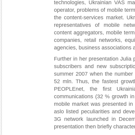
technologies, Ukrainian VAS mar
operator, problems of mobile term
the content-services market. U
representatives of mobile netwo
content aggregators, mobile ter
companies, retail networks, equ
agencies, business associations 
Further in her presentation Julia
subscribers and new subscripti
summer 2007 when the number of
52 mln. Thus, the fastest growt
PEOPLEnet, the first Ukraini
communications (32 % growth in 
mobile market was presented in 
aslo listed peculiarities and dev
3G network launched in Dece
presentation then briefly charact