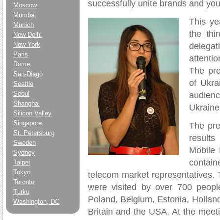
successfully unite brands and yo
Moscow
Mumbai
This ye
Munich
the thi
New Delhi
New York
delegat
Paris
attenti
Rome
The pre
San-Diego
of Ukra
Seattle
Seoul
audienc
Shanghai
Ukraine'
Silicon Valley
Singapore
The pre
St. Petersburg
results
Sweden
Mobile 
Sydney
contain
Taipei
Tokyo
telecom market representatives. 
Toronto
were visited by over 700 peopl
Turku
Poland, Belgium, Estonia, Hollan
Washington, DC
Britain and the USA. At the meet