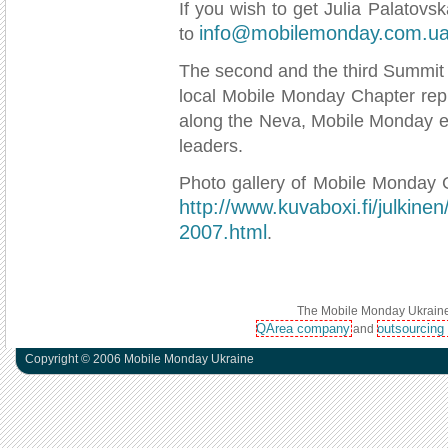
If you wish to get Julia Palatovs
info@mobilemonday.com.u
to
The second and the third Summit 
local Mobile Monday Chapter repr
along the Neva, Mobile Monday ev
leaders.
Photo gallery of Mobile Monday G
http://www.kuvaboxi.fi/julkin
2007.html
.
The Mobile Monday Ukraine 
QArea company
outsourcing
and
Copyright © 2006 Mobile Monday Ukraine