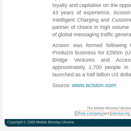
loyalty and capitalise on the opp
43 years of experience, Acision
Intelligent Charging and Custom
partner of choice in high volume
of global messaging traffic genera
Acision was formed following
Products business for £265m (US
Bridge Ventures and Acces
approximately 1,700 people in 
launched as a half billion US dol
www.acision.com
Source:
The Mobile Monday Ukraine 
QArea company
outsourcing
and
Copyright © 2006 Mobile Monday Ukraine