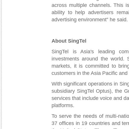
across multiple channels. This 
ability to help advertisers rema
advertising environment” he said.
About SingTel
SingTel is Asia's leading co
investments around the world. 
markets, it is committed to bri
customers in the Asia Pacific and
With significant operations in Si
subsidiary SingTel Optus), the G
services that include voice and da
platforms.
To serve the needs of multi-nati
37 offices in 19 countries and ter