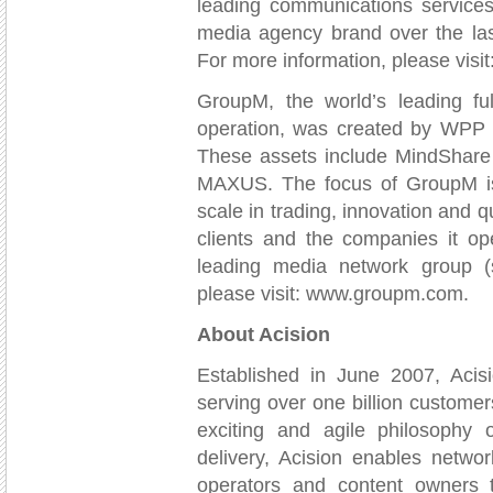
leading communications service
media agency brand over the la
For more information, please vis
GroupM, the world’s leading f
operation, was created by WPP G
These assets include MindShare
MAXUS. The focus of GroupM is t
scale in trading, innovation and qu
clients and the companies it op
leading media network group 
please visit: www.groupm.com.
About Acision
Established in June 2007, Acis
serving over one billion custome
exciting and agile philosophy 
delivery, Acision enables netwo
operators and content owners 