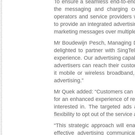
To ensure a seamless end-to-end 
the messaging and charging c
operators and service providers 
to provide an integrated advertisi
marketing messages over multipl
Mr Boudewijn Pesch, Managing Dir
delighted to partner with SingTe
experience. Our advertising capab
advertisers can reach their cust
it mobile or wireless broadband
advertising.”
Mr Quek added: “Customers can l
for an enhanced experience of re
interested in. The targeted ads
flexibility to opt out of the service
“This strategic approach will en
effective advertising communicat