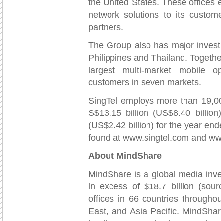
the United States. These offices e
network solutions to its custome
partners.
The Group also has major invest
Philippines and Thailand. Together
largest multi-market mobile o
customers in seven markets.
SingTel employs more than 19,00
S$13.15 billion (US$8.40 billion)
(US$2.42 billion) for the year e
found at www.singtel.com and w
About MindShare
MindShare is a global media inv
in excess of $18.7 billion (so
offices in 66 countries through
East, and Asia Pacific. MindSha