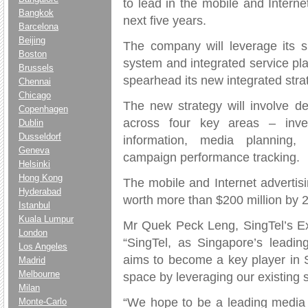
to lead in the mobile and Interne
Bangkok
next five years.
Barcelona
Beijing
The company will leverage its
Boston
system and integrated service plat
Brussels
spearhead its new integrated stra
Chennai
Chicago
The new strategy will involve de
Copenhagen
across four key areas – inve
Dublin
Dusseldorf
information, media planning, 
Geneva
campaign performance tracking.
Helsinki
Hong Kong
The mobile and Internet advertisi
Hyderabad
worth more than $200 million by 
Istanbul
Kuala Lumpur
Mr Quek Peck Leng, SingTel’s Ex
London
“SingTel, as Singapore’s leadin
Los Angeles
aims to become a key player in S
Madrid
Melbourne
space by leveraging our existing 
Milan
“We hope to be a leading media o
Monte-Carlo