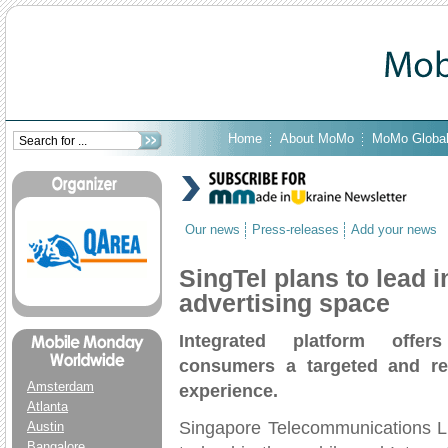
Home
About MoMo
MoMo Globa
Our news
Press-releases
Add your news
SingTel plans to lead i
advertising space
I
ntegrated platform offer
consumers a targeted and re
Amsterdam
experience.
Atlanta
Singapore Telecommunications Li
Austin
Bangalore