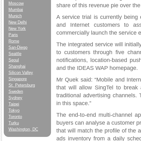
Moscow
share of this revenue pie over the 
Mumbai
Munich
A service trial is currently bein
New Delhi
and Internet customers to as
New York
commercially launch the service e
Paris
Rome
The integrated service will initi
San-Diego
to customers through five chann
Seattle
notifications, location-based 
Seoul
Shanghai
and the IDEAS WAP homepage.
Silicon Valley
Mr Quek said: “Mobile and Interne
Singapore
St. Petersburg
that will allow SingTel to break
Sweden
traditional advertising channels
Sydney
in this space.”
Taipei
Tokyo
The end-to-end multi-channel a
Toronto
buyers can analyse a customer pro
Turku
Washington, DC
that will match the profile of the
ads inventory from a daily sche