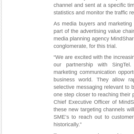
channel and sent at a specific ti
statistics and monitor the traffic 
As media buyers and marketing a
part of the advertising value chai
media planning agency MindShar
conglomerate, for this trial.
“We are excited with the increasi
our partnership with SingTel.
marketing communication opportu
business world. They allow rap
selective messaging relevant to 
one step closer to reaching their
Chief Executive Officer of Mind
these new targeting channels will
SME’s to reach out to customer
historically.”