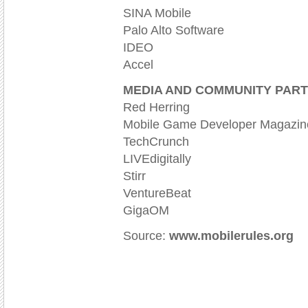
SINA Mobile
Palo Alto Software
IDEO
Accel
MEDIA AND COMMUNITY PAR
Red Herring
Mobile Game Developer Magazin
TechCrunch
LIVEdigitally
Stirr
VentureBeat
GigaOM
Source:
www.mobilerules.org