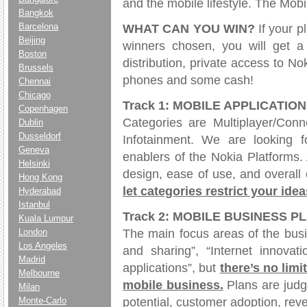
and the mobile lifestyle. The Mobi
Bangkok
Barcelona
WHAT CAN YOU WIN?
If your p
Beijing
winners chosen, you will get a 
Boston
distribution, private access to N
Brussels
phones and some cash!
Chennai
Chicago
Track 1: MOBILE APPLICATIO
Copenhagen
Categories are Multiplayer/Con
Dublin
Dusseldorf
Infotainment. We are looking f
Geneva
enablers of the Nokia Platforms.
Helsinki
design, ease of use, and overall
Hong Kong
let categories restrict your idea
Hyderabad
Istanbul
Track 2: MOBILE BUSINESS P
Kuala Lumpur
The main focus areas of the bus
London
Los Angeles
and sharing”, “Internet innova
Madrid
applications”, but
there’s no limi
Melbourne
mobile business.
Plans are judg
Milan
potential, customer adoption, rev
Monte-Carlo