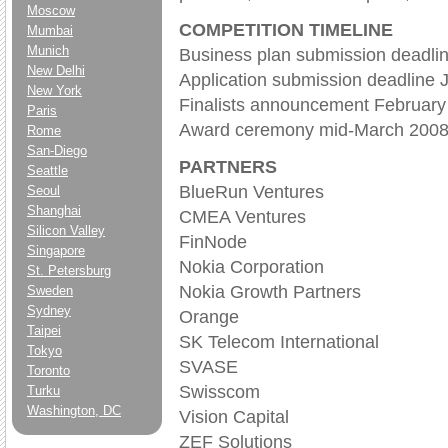
Moscow
COMPETITION TIMELINE
Mumbai
Munich
Business plan submission deadli
New Delhi
Application submission deadline 
New York
Finalists announcement February
Paris
Award ceremony mid-March 200
Rome
San-Diego
PARTNERS
Seattle
BlueRun Ventures
Seoul
Shanghai
CMEA Ventures
Silicon Valley
FinNode
Singapore
Nokia Corporation
St. Petersburg
Nokia Growth Partners
Sweden
Sydney
Orange
Taipei
SK Telecom International
Tokyo
SVASE
Toronto
Swisscom
Turku
Washington, DC
Vision Capital
ZEF Solutions