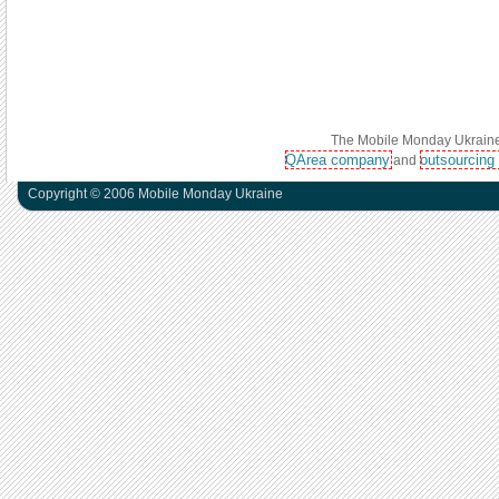
The Mobile Monday Ukraine 
QArea company
outsourcing
and
Copyright © 2006 Mobile Monday Ukraine