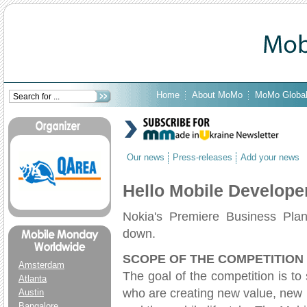
Home
About MoMo
MoMo Globa
Our news
Press-releases
Add your news
Hello Mobile Develope
Nokia's Premiere Business Plan
down.
SCOPE OF THE COMPETITION
Amsterdam
The goal of the competition is t
Atlanta
who are creating new value, new 
Austin
Bangalore