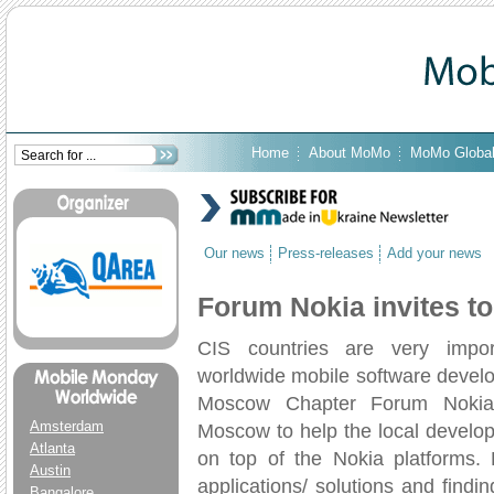
Home
About MoMo
MoMo Globa
Our news
Press-releases
Add your news
Forum Nokia invites 
CIS countries are very impor
worldwide mobile software devel
Moscow Chapter Forum Nokia 
Amsterdam
Moscow to help the local develo
Atlanta
on top of the Nokia platforms. 
Austin
applications/ solutions and find
Bangalore