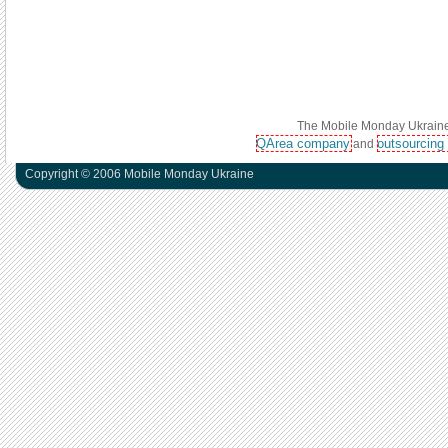
The Mobile Monday Ukraine 
QArea company
outsourcing
and
Copyright © 2006 Mobile Monday Ukraine