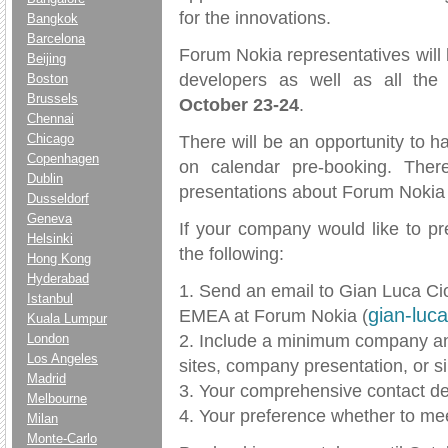
for the innovations.
Bangkok
Barcelona
Forum Nokia representatives will
Beijing
developers as well as all the
Boston
Brussels
October 23-24
.
Chennai
Chicago
There will be an opportunity to 
Copenhagen
on calendar pre-booking. Ther
Dublin
presentations about Forum Nokia w
Dusseldorf
Geneva
If your company would like to pr
Helsinki
the following:
Hong Kong
Hyderabad
1. Send an email to Gian Luca Ci
Istanbul
gian-luc
EMEA at Forum Nokia (
Kuala Lumpur
2. Include a minimum company and
London
Los Angeles
sites, company presentation, or si
Madrid
3. Your comprehensive contact det
Melbourne
4. Your preference whether to mee
Milan
Monte-Carlo