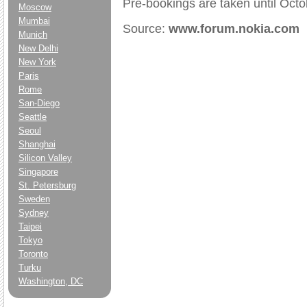
Pre-bookings are taken until Octo
Moscow
Mumbai
Source:
www.forum.nokia.com
Munich
New Delhi
New York
Paris
Rome
San-Diego
Seattle
Seoul
Shanghai
Silicon Valley
Singapore
St. Petersburg
Sweden
Sydney
Taipei
Tokyo
Toronto
Turku
Washington, DC