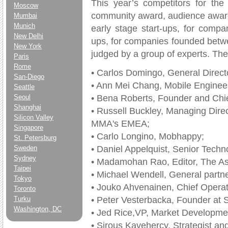
This year’s competitors for th
Moscow
community award, audience award
Mumbai
Munich
early stage start-ups, for comp
New Delhi
ups, for companies founded betw
New York
judged by a group of experts. Th
Paris
Rome
• Carlos Domingo, General Directo
San-Diego
• Ann Mei Chang, Mobile Engineer
Seattle
• Bena Roberts, Founder and Chi
Seoul
Shanghai
• Russell Buckley, Managing Dire
Silicon Valley
MMA's EMEA;
Singapore
• Carlo Longino, Mobhappy;
St. Petersburg
• Daniel Appelquist, Senior Techn
Sweden
Sydney
• Madamohan Rao, Editor, The Asi
Taipei
• Michael Wendell, General partne
Tokyo
• Jouko Ahvenainen, Chief Operati
Toronto
• Peter Vesterbacka, Founder at
Turku
Washington, DC
• Jed Rice,VP, Market Developme
• Sirous Kavehercy, Strategist a