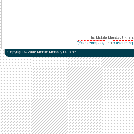
The Mobile Monday Ukraine 
QArea company
outsourcing
and
Copyright © 2006 Mobile Monday Ukraine