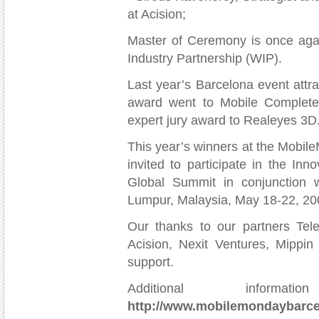
at Acision;
Master of Ceremony is once agai
Industry Partnership (WIP).
Last year’s Barcelona event att
award went to Mobile Complete
expert jury award to Realeyes 3D
This year’s winners at the Mobil
invited to participate in the In
Global Summit in conjunction 
Lumpur, Malaysia, May 18-22, 20
Our thanks to our partners Tele
Acision, Nexit Ventures, Mippin
support.
Additional infor
http://www.mobilemondaybarce