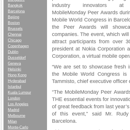
industry innovators at
Bangkok
Barcelona
MobileMonday Peer Awards duri
Beijing
Mobile World Congress in Barcelo
Boston
the Peer Awards will showca
Brussels
companies. The event, which will 
Chennai
Chicago
attract participants from over 3
Copenhagen
president at Nokia Corporation an
Dublin
Corporation, a virtual mobile oper
Dusseldorf
Geneva
“We are set to showcase fresh i
Helsinki
the Mobile World Congress is mo
Hong Kong
Tammisto, chief executive officer
Hyderabad
Istanbul
“The MobileMonday Peer Awards 
Kuala Lumpur
London
THE essential events for innovatio
Los Angeles
of great feedback from last year’s
Madrid
of this event,” said Mr. Rud
Melbourne
Barcelona.
Milan
Monte-Carlo