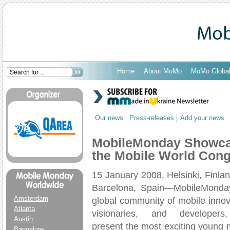
Home
About MoMo
MoMo Globa
Our news
Press-releases
Add your news
MobileMonday Showcas
the Mobile World Cong
15 January 2008, Helsinki, Finla
Barcelona, Spain—MobileMonday
Amsterdam
global community of mobile innov
Atlanta
visionaries, and developers,
Austin
present the most exciting young 
Bangalore