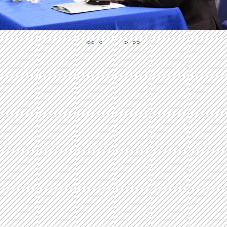
<<
<
>
>>