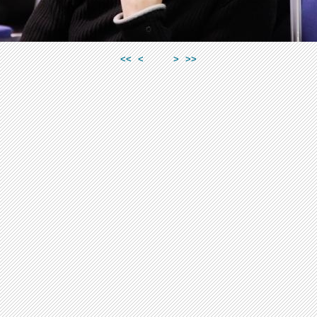
<<
<
>
>>