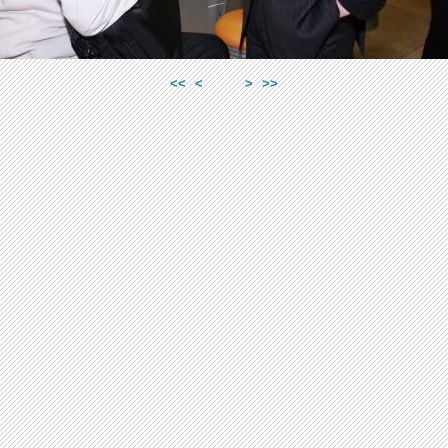
<<
<
>
>>