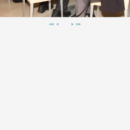
<<
<
>
>>