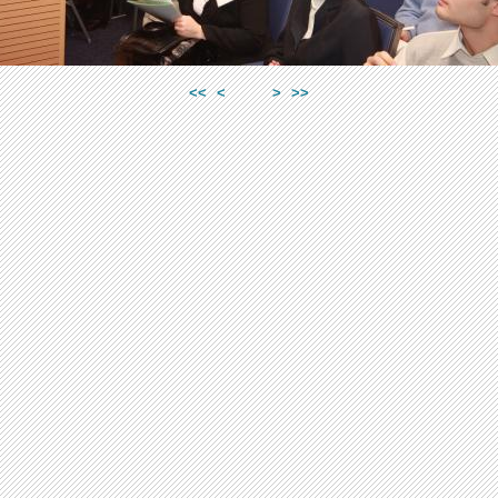
<<
<
>
>>