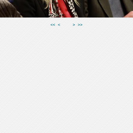
<<
<
>
>>