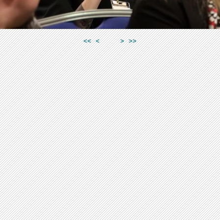
<<
<
>
>>