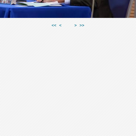
<<
<
>
>>