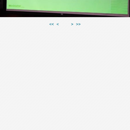
<<
<
>
>>