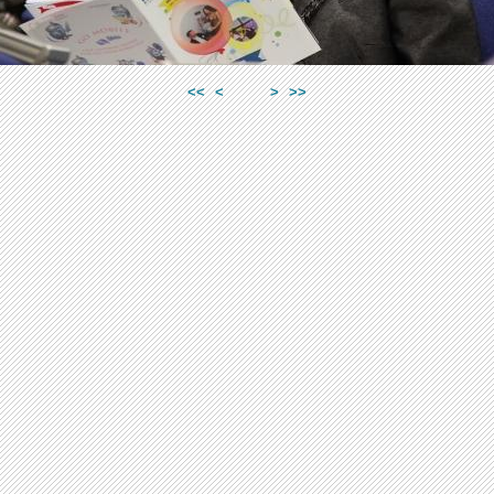
<<
<
>
>>